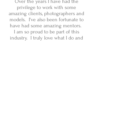
Over the years I have had the
privilege to work with some
amazing clients, photographers and
models. I've also been fortunate to
have had some amazing mentors.
I am so proud to be part of this
industry. I truly love what I do and
the people I work with.
I would love the opportunity to
work with you!
Please feel free to
browse my portfolio and contact
me with any questions about my
work, availability and rates
at
jennifer@jlfmakeup.com
.
:)
Jenny