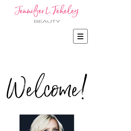
Welcome!