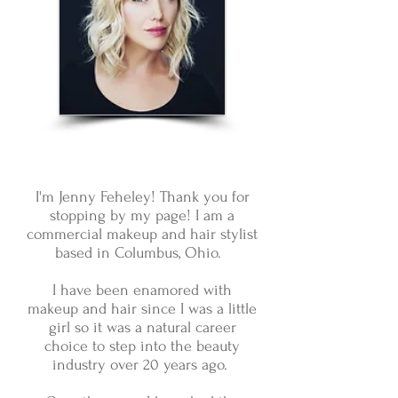
I'm Jenny Feheley! Thank you for
stopping by my page! I am a
commercial makeup and hair stylist
based in Columbus, Ohio.
I have been enamored with
makeup and hair since I was a little
girl so it was a natural career
choice to step into the beauty
industry over 20 years ago.