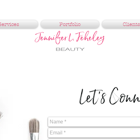
Services
Portfolio
Clients
Let's Con