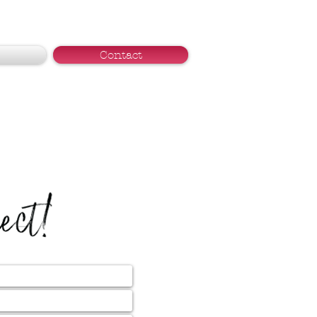
Contact
nect!